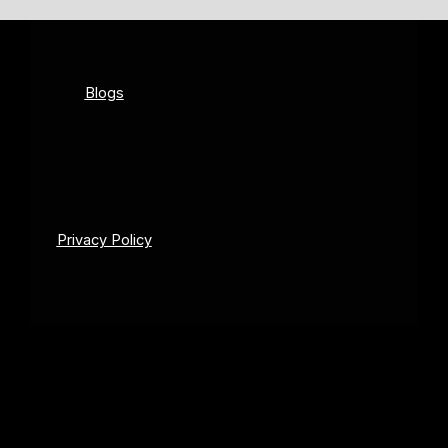
Blogs
Privacy Policy