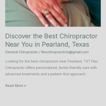
Near
You
in
Pearland,
Texas
Discover the Best Chiropractor
Near You in Pearland, Texas
General Chiropractic
/
flexchiropractictx@gmail.com
Looking for the best chiropractor near Pearland, TX? Flex
Chiropractic offers personalized, family-friendly care with
advanced treatments and a patient-first approach.
Read More »